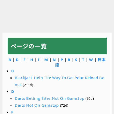
ページの一覧
B
|
D
|
F
|
H
|
I
|
M
|
N
|
P
|
R
|
S
|
T
|
W
|
日本
語
B
Blackjack Help The Way To Get Your Reload Bo
nus
(211d)
D
Darts Betting Sites Not On Gamstop
(69d)
Darts Not On Gamstop
(72d)
F