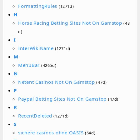
FormattingRules
(1271d)
H
Horse Racing Betting Sites Not On Gamstop
(48
d)
I
InterWikiName
(1271d)
M
MenuBar
(4265d)
N
Netent Casinos Not On Gamstop
(47d)
P
Paypal Betting Sites Not On Gamstop
(47d)
R
RecentDeleted
(1271d)
S
sichere casinos ohne OASIS
(64d)