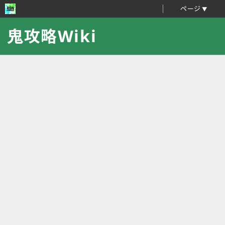
ページ
鬼攻略Wiki